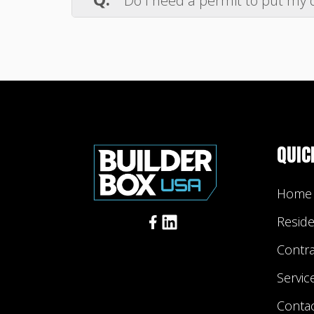
Do I need a permit to put my 
is being used, consider covering the 
A.
If you plan on placing a dumpster 
check your city's dumpster rental perm
Additionally, we recommend checking w
responsibility to comply with laws an
QUIC
Home
Reside
Contr
Servic
Conta