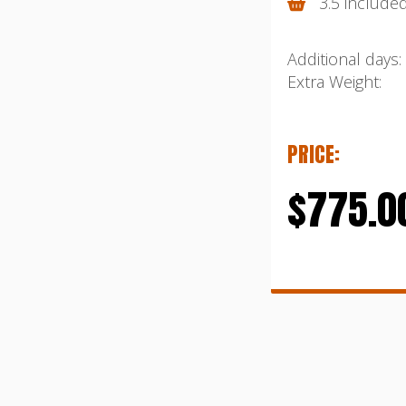
3.5 include
Additional days:
Extra Weight:
PRICE:
$775.0