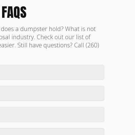
 FAQS
h does a dumpster hold? What is not
sal industry. Check out our list of
er. Still have questions? Call (260)
0, 15, or 20-yard dumpster is usually
ggestions.
ed on our
Book Now
page. Please give
accept ACH at time of rental, however