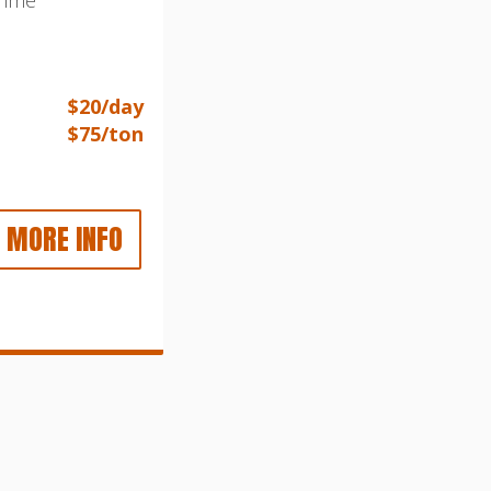
$20/day
$75/ton
MORE INFO