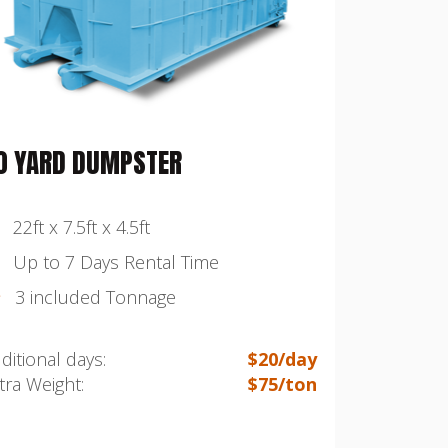
0 YARD DUMPSTER
22ft x 7.5ft x 4.5ft
Up to 7 Days Rental Time
3 included Tonnage
ditional days:
$20/day
tra Weight:
$75/ton