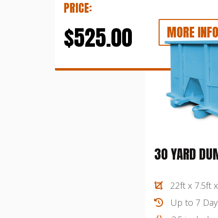
PRICE:
$525.00
MORE INF
30 YARD DU
22ft x 7.5ft x
Up to 7 Day