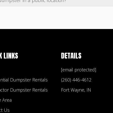
dumpster in a public location?
driveway or putting wood underneath your dumpster to 
in a public place (example: street or sidewalk) you will l
it requirements, as this is not something that Builder 
ith your HOA regarding their policy on having a dumpst
d regulations regarding dumpster placement.
K LINKS
DETAILS
[email protected]
ntial Dumpster Rentals
(260) 446-4612
actor Dumpster Rentals
Fort Wayne, IN
e Area
ct Us