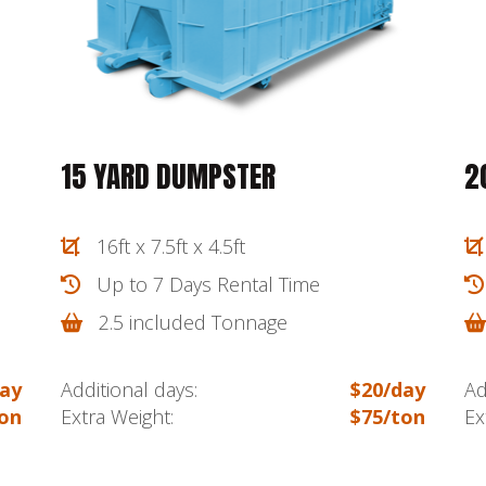
15 YARD DUMPSTER
2
16ft x 7.5ft x 4.5ft
Up to 7 Days Rental Time
2.5 included Tonnage
ay
Additional days:
$20/day
Ad
on
Extra Weight:
$75/ton
Ex