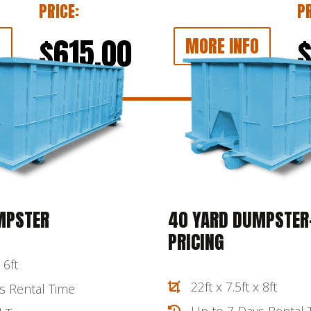
PRICE:
PR
$615.00
O
MORE INFO
MPSTER
40 YARD DUMPSTER-
PRICING
 6ft
22ft x 7.5ft x 8ft
s Rental Time
Up to 7 Days Rental 