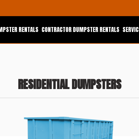
UMPSTER RENTALS
CONTRACTOR DUMPSTER RENTALS
SERVIC
RESIDENTIAL DUMPSTERS