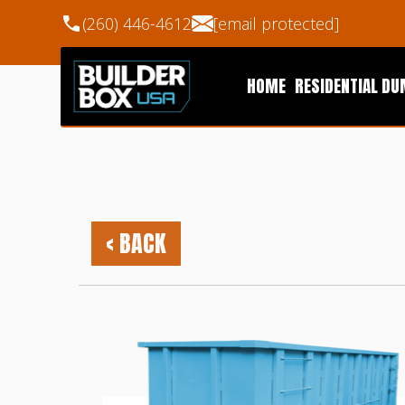
(260) 446-4612
[email protected]
HOME
RESIDENTIAL D
< BACK