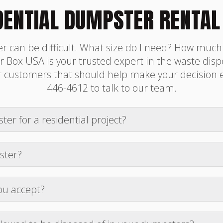
DENTIAL DUMPSTER RENTAL
r can be difficult. What size do I need? How muc
 Box USA is your trusted expert in the waste dispo
ustomers that should help make your decision easi
446-4612 to talk to our team.
ter for a residential project?
idential clean-out depends on the volume of waste. A 1
eck out the book now page for more information and su
ster?
ontracts are for 7 days. Additional daily fees are list
nger rental period to discuss other options.
ou accept?
, Apple Pay, Google Pay, Venmo, and Cash App. We will 