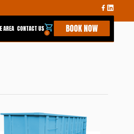
BOOK NOW
E AREA
CONTACT US
0