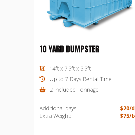
10 YARD DUMPSTER
14ft x 7.5ft x 3.5ft
Up to 7 Days Rental Time
2 included Tonnage
Additional days:
$20/d
Extra Weight:
$75/t