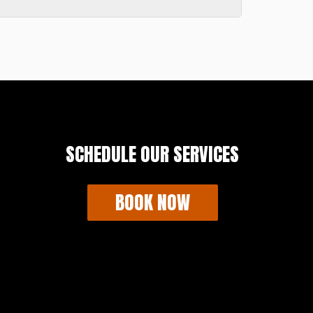
reduce the risk of damage.
ikely need a permit. It is important to
Box USA will secure for you.
er in your neighborhood. It is your
SCHEDULE OUR SERVICES
BOOK NOW