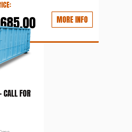
ICE:
$685.00
MORE INFO
 CALL FOR
Time