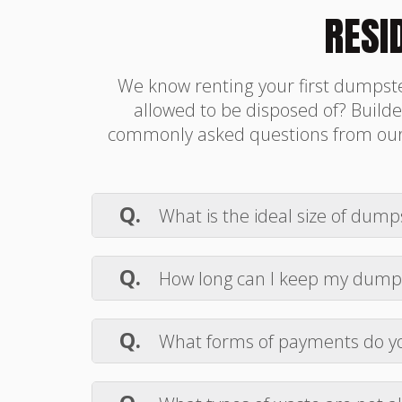
RESI
We know renting your first dumpste
allowed to be disposed of? Builder
commonly asked questions from our c
Q.
What is the ideal size of dumps
A.
The ideal dumpster size for a res
sufficient for most home projects. Ch
Q.
How long can I keep my dump
A.
Builder Box USA dumpster rental c
us a call if you need a significantly lo
Q.
What forms of payments do y
A.
We accept all major credit cards
we do not take cash or checks.