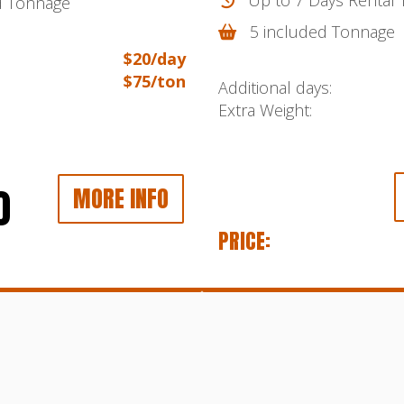
d Tonnage
5 included Tonnage
$20/day
$75/ton
Additional days:
Extra Weight:
0
MORE INFO
PRICE: