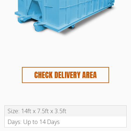
CHECK DELIVERY AREA
Size: 14ft x 7.5ft x 3.5ft
Days: Up to 14 Days