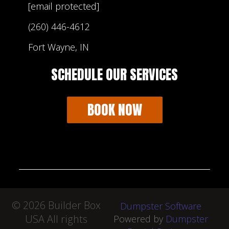
[email protected]
(260) 446-4612
Fort Wayne, IN
SCHEDULE OUR SERVICES
BOOK NOW
©
2026 Builder Box
Dumpster Software
USA All rights
Powered by
Dumpster