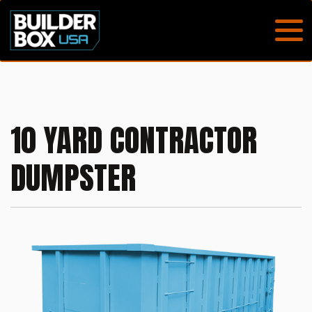
10 YARD CONTRACTOR
DUMPSTER