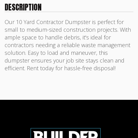
DESCRIPTION
Our 10 Yard Contractor Dumpster is perfect for
small to medium-sized construction projects. With
ample space to handle debris, it's ideal for
contractors needing a reliable waste management
solution. Easy to load and maneuver, this
dumpster ensures your job site stays clean and
efficient. Rent today for hassle-free disposal!