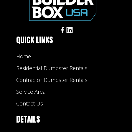
QUICK LINKS
Home
Residential Dumpster Rentals
Contractor Dumpster Rentals
Service Area
Contact Us
DETAILS